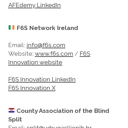
AFEdemy LinkedIn
F6S Network Ireland
Email:
info@f6s.com
Website:
www.f6s.com
/
F6S
Innovation website
F6S Innovation LinkedIn
F6S Innovation X
County Association of the Blind
Split
Email:
split@udrugaslijepih.hr