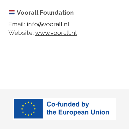
Voorall Foundation
Email:
info@voorall.nl
Website:
www.voorall.nl