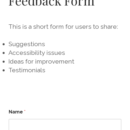
Feedback Form
This is a short form for users to share:
Suggestions
Accessibility issues
Ideas for improvement
Testimonials
Name
*