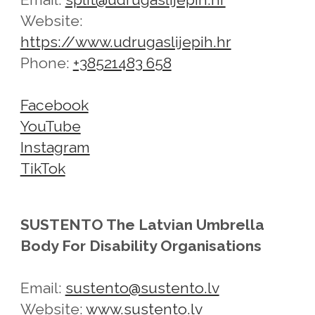
Website:
https://www.udrugaslijepih.hr
Phone:
+38521483 658
Facebook
YouTube
Instagram
TikTok
SUSTENTO The Latvian Umbrella
Body For Disability Organisations
Email:
sustento@sustento.lv
Website:
www.sustento.lv