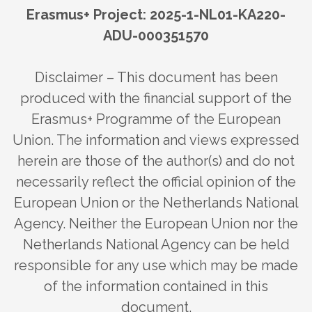
Erasmus+ Project: 2025-1-NL01-KA220-
ADU-000351570
Disclaimer – This document has been
produced with the financial support of the
Erasmus+ Programme of the European
Union. The information and views expressed
herein are those of the author(s) and do not
necessarily reflect the official opinion of the
European Union or the Netherlands National
Agency. Neither the European Union nor the
Netherlands National Agency can be held
responsible for any use which may be made
of the information contained in this
document.