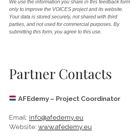
We use the information you share in this feedback form
only to improve the VOICES project and its website.
Your data is stored securely, not shared with third
parties, and not used for commercial purposes. By
submitting this form, you agree to this use.
Partner Contacts
AFEdemy – Project Coordinator
Email:
info@afedemy.eu
Website:
www.afedemy.eu