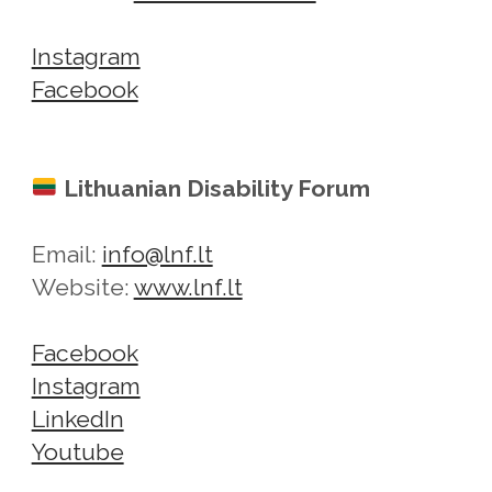
Instagram
Facebook
Lithuanian Disability Forum
Email:
info@lnf.lt
Website:
www.lnf.lt
Facebook
Instagram
LinkedIn
Youtube