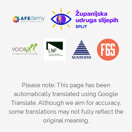
Please note: This page has been
automatically translated using Google
Translate. Although we aim for accuracy,
some translations may not fully reflect the
original meaning.