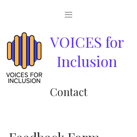
open
HOME
menu
ABOUT
VOICES
VOICES for
GOOD PRACTICES
for
Inclusion
RESOURCES
Inclusion
NEWS & EVENTS
Contact
PARTNERS
CONTACT