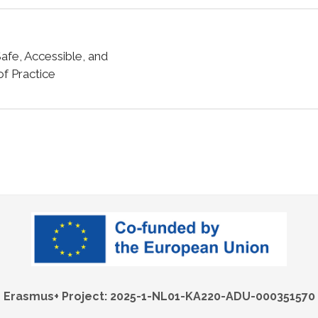
fe, Accessible, and
f Practice
Erasmus+ Project: 2025-1-NL01-KA220-ADU-000351570