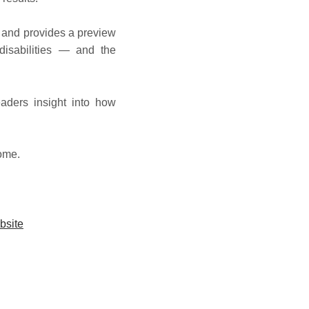
 and provides a preview
disabilities — and the
aders insight into how
home.
bsite