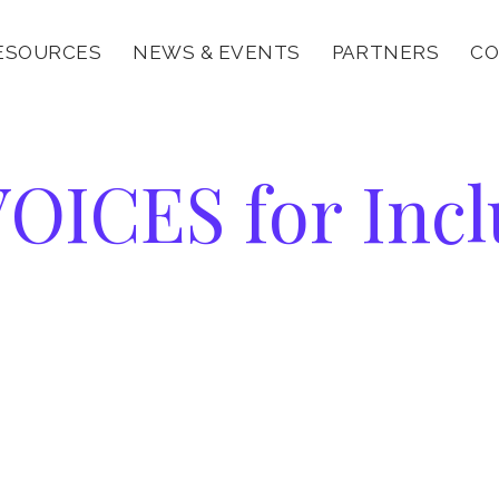
ESOURCES
NEWS & EVENTS
PARTNERS
CO
VOICES
OICES for Incl
or
nclusion