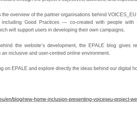
ts the overview of the partner organisations behind VOICES_EU
 including Good Practices — co-created with people with 
ch will support users in developing their own campaigns.
behind the website’s development, the EPALE blog gives re
an inclusive and user-centred online environment.
log on EPALE and explore directly the ideas behind our digital 
:
.eu/en/blog/new-home-inclusion-presenting-voiceseu-project-we