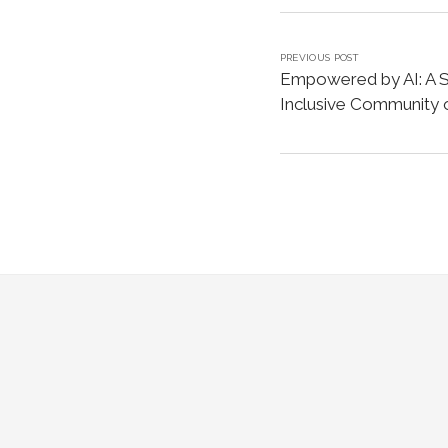
PREVIOUS POST
Empowered by AI: A Sa
Inclusive Community o