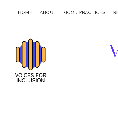
HOME
ABOUT
GOOD PRACTICES
R
V
f
I