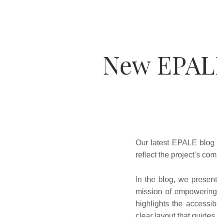
New EPAL
Our latest EPALE blog 
reflect the project’s com
In the blog, we present
mission of empowering 
highlights the accessib
clear layout that guides 