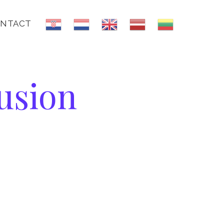
NTACT
usion