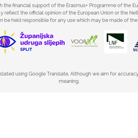
 the financial support of the Erasmus+ Programme of the E
ly reflect the official opinion of the European Union or the 
n be held responsible for any use which may be made of the 
lated using Google Translate. Although we aim for accuracy, 
meaning.