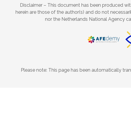
Disclaimer – This document has been produced with
herein are those of the author(s) and do not necessari
nor the Netherlands National Agency ca
Please note: This page has been automatically trans