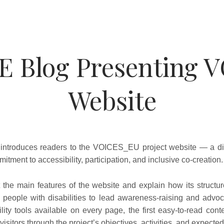
E Blog Presenting 
Website
introduces readers to the VOICES_EU project website — a di
mitment to accessibility, participation, and inclusive co-creation.
 the main features of the website and explain how its structur
people with disabilities to lead awareness-raising and advoca
ility tools available on every page, the first easy-to-read con
visitors through the project’s objectives, activities, and expected