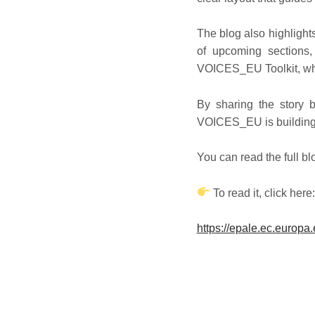
The blog also highligh
of upcoming sections,
VOICES_EU Toolkit, whi
By sharing the story 
VOICES_EU is building 
You can read the full b
To read it, click here
https://epale.ec.europa