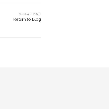
NO NEWER POSTS
Return to Blog