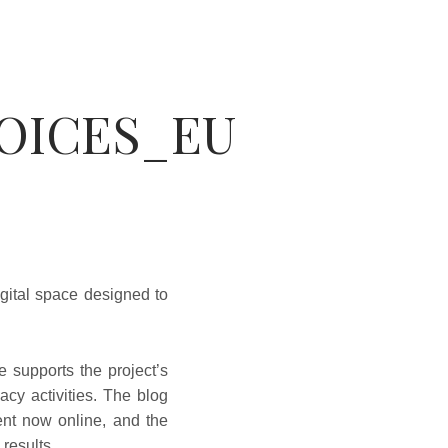
VOICES_EU
gital space designed to
e supports the project’s
cy activities. The blog
tent now online, and the
 results.