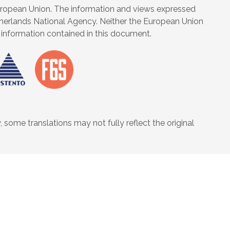
uropean Union. The information and views expressed
Netherlands National Agency. Neither the European Union
information contained in this document.
some translations may not fully reflect the original