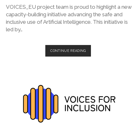
VOICES_EU project team is proud to highlight a new
capacity-building initiative advancing the safe and
inclusive use of Artificial Intelligence. This initiative is
led by…
EMPOWERED
CONTINUE READING
BY
AI:
A
SAFE,
ACCESSIBLE,
AND
INCLUSIVE
COMMUNITY
OF
PRACTICE