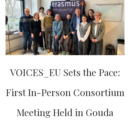
AND
PROGRESS
VOICES_EU Sets the Pace:
First In-Person Consortium
Meeting Held in Gouda