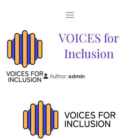
open
HOME
menu
VOICES
VOICES for
ABOUT
for
Inclusion
GOOD PRACTICES
Inclusion
RESOURCES
Author:
admin
NEWS & EVENTS
PARTNERS
CONTACT