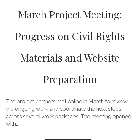
March Project Meeting:
Progress on Civil Rights
Materials and Website
Preparation
The project partners met online in March to review
the ongoing work and coordinate the next steps
across several work packages. The meeting opened
with…