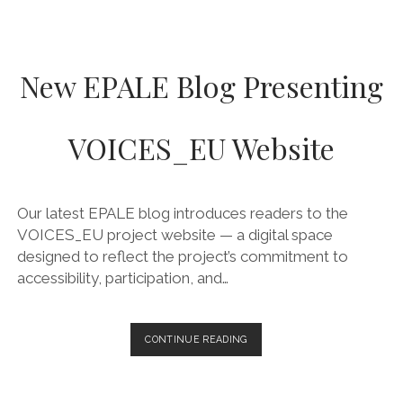
New EPALE Blog Presenting
VOICES_EU Website
Our latest EPALE blog introduces readers to the
VOICES_EU project website — a digital space
designed to reflect the project’s commitment to
accessibility, participation, and…
NEW
CONTINUE READING
EPALE
BLOG
PRESENTING