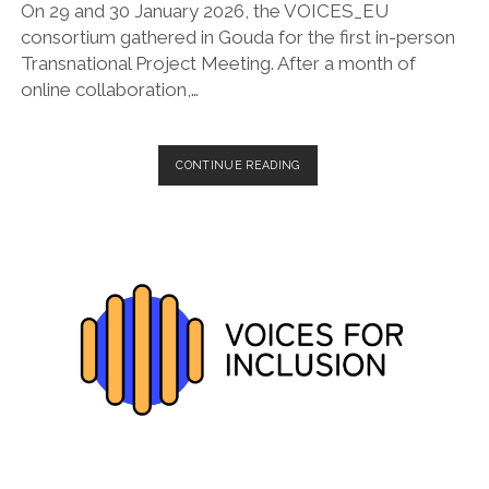
On 29 and 30 January 2026, the VOICES_EU
consortium gathered in Gouda for the first in-person
Transnational Project Meeting. After a month of
online collaboration,…
VOICES_EU
CONTINUE READING
SETS
THE
PACE:
FIRST
IN-
PERSON
CONSORTIUM
MEETING
HELD
IN
GOUDA