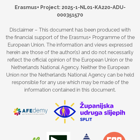
Erasmus+ Project: 2025-1-NL01-KA220-ADU-
000351570
Disclaimer – This document has been produced with
the financial support of the Erasmus+ Programme of the
European Union. The information and views expressed
herein are those of the author(s) and do not necessarily
reflect the official opinion of the European Union or the
Netherlands National Agency. Neither the European
Union nor the Netherlands National Agency can be held
responsible for any use which may be made of the
information contained in this document.