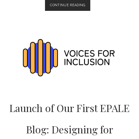
MARCH
CONTINUE READING
PROJECT
MEETING:
PROGRESS
ON
CIVIL
RIGHTS
MATERIALS
AND
WEBSITE
PREPARATION
Launch of Our First EPALE
Blog: Designing for