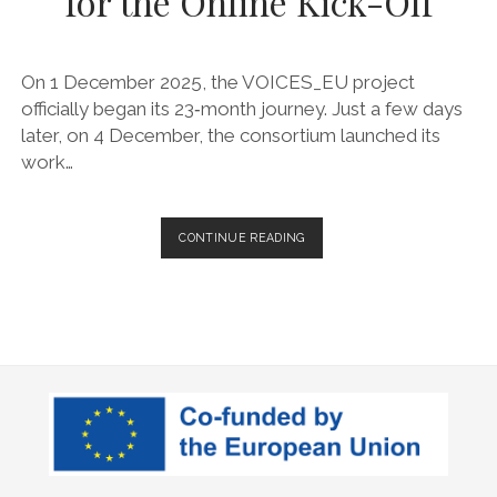
for the Online Kick-Off
On 1 December 2025, the VOICES_EU project
officially began its 23‑month journey. Just a few days
later, on 4 December, the consortium launched its
work…
VOICES_EU
CONTINUE READING
EMBARKS
ON
ITS
JOURNEY
AS
PARTNERS
UNITE
FOR
THE
ONLINE
KICK-
OFF