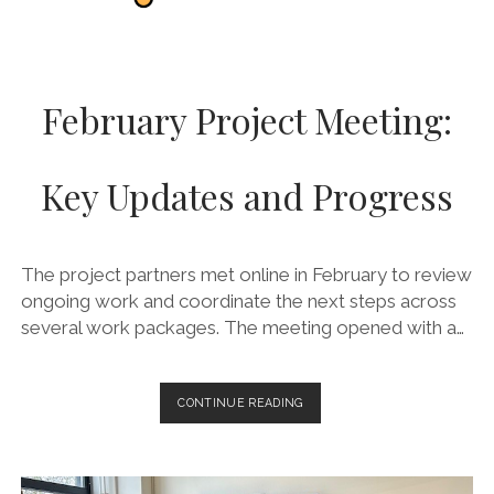
February Project Meeting:
Key Updates and Progress
The project partners met online in February to review
ongoing work and coordinate the next steps across
several work packages. The meeting opened with a…
FEBRUARY
CONTINUE READING
PROJECT
MEETING:
KEY
UPDATES