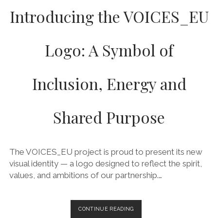
Introducing the VOICES_EU
Logo: A Symbol of
Inclusion, Energy and
Shared Purpose
The VOICES_EU project is proud to present its new
visual identity — a logo designed to reflect the spirit,
values, and ambitions of our partnership.…
INTRODUCING
CONTINUE READING
THE