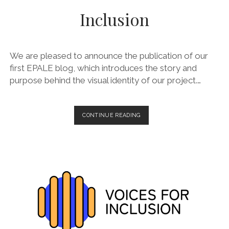
Inclusion
We are pleased to announce the publication of our
first EPALE blog, which introduces the story and
purpose behind the visual identity of our project.…
LAUNCH
CONTINUE READING
OF
OUR
FIRST
EPALE
BLOG:
DESIGNING
FOR
INCLUSION