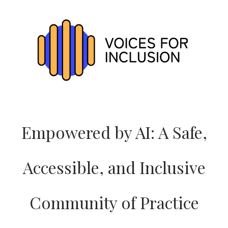
VOICES_EU
WEBSITE
Empowered by AI: A Safe,
Accessible, and Inclusive
Community of Practice