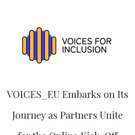
VOICES_EU
LOGO:
A
SYMBOL
OF
INCLUSION,
ENERGY
AND
SHARED
PURPOSE
VOICES_EU Embarks on Its
Journey as Partners Unite